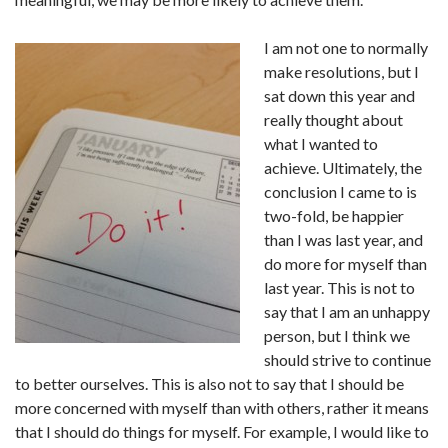
I am not one to normally
make resolutions, but I
sat down this year and
really thought about
what I wanted to
achieve. Ultimately, the
conclusion I came to is
two-fold, be happier
than I was last year, and
do more for myself than
last year. This is not to
say that I am an unhappy
person, but I think we
should strive to continue
to better ourselves. This is also not to say that I should be
more concerned with myself than with others, rather it means
that I should do things for myself. For example, I would like to