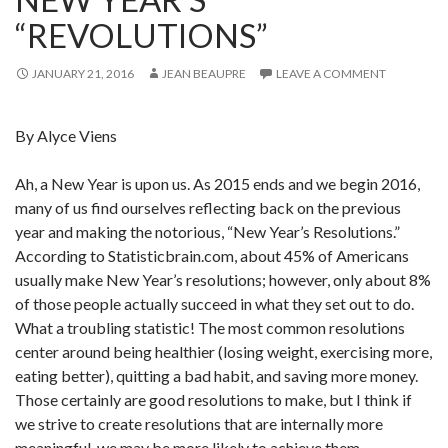
“REVOLUTIONS”
JANUARY 21, 2016
JEAN BEAUPRE
LEAVE A COMMENT
By Alyce Viens
Ah, a New Year is upon us. As 2015 ends and we begin 2016,
many of us find ourselves reflecting back on the previous
year and making the notorious, “New Year’s Resolutions.”
According to Statisticbrain.com, about 45% of Americans
usually make New Year’s resolutions; however, only about 8%
of those people actually succeed in what they set out to do.
What a troubling statistic! The most common resolutions
center around being healthier (losing weight, exercising more,
eating better), quitting a bad habit, and saving more money.
Those certainly are good resolutions to make, but I think if
we strive to create resolutions that are internally more
meaningful, we may be more likely to achieve them.