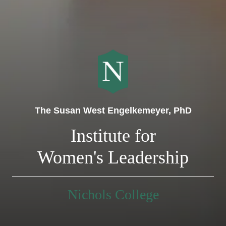
The Susan West Engelkemeyer, PhD
Institute for
Women's Leadership
Nichols College