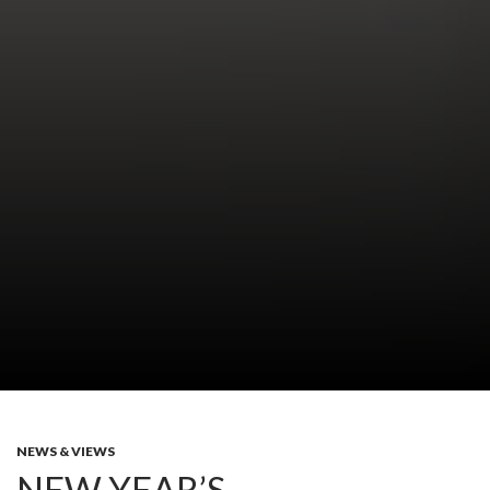
NEWS & VIEWS
NEW YEAR’S