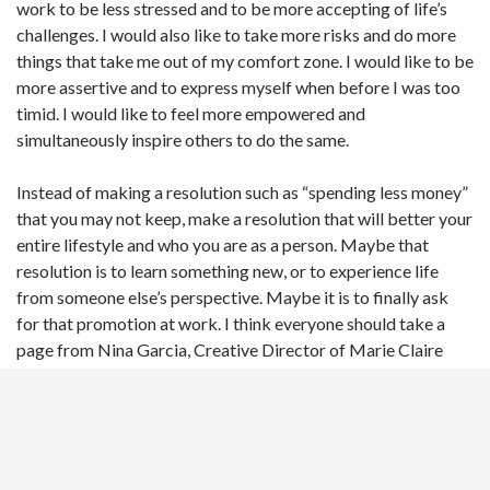
work to be less stressed and to be more accepting of life’s
challenges. I would also like to take more risks and do more
things that take me out of my comfort zone. I would like to be
more assertive and to express myself when before I was too
timid. I would like to feel more empowered and
simultaneously inspire others to do the same.
Instead of making a resolution such as “spending less money”
that you may not keep, make a resolution that will better your
entire lifestyle and who you are as a person. Maybe that
resolution is to learn something new, or to experience life
from someone else’s perspective. Maybe it is to finally ask
for that promotion at work. I think everyone should take a
page from Nina Garcia, Creative Director of Marie Claire
magazine and Project Runway judge, who recently tweeted,
“Early New Year’s Resolution: Time is our greatest luxury,
slow down and enjoy it.”
Whatever your resolution may be, let 2016 be the year that