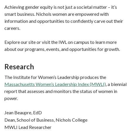
Achieving gender equity is not just a societal matter – it’s
smart business. Nichols women are empowered with
information and opportunities to confidently carve out their
careers.
Explore our site or visit the IWL on campus to learn more
about our programs, events, and opportunities for growth.
Research
The Institute for Women’s Leadership produces the
Massachusetts Women’s Leadership Index (MWLI)
, a biennial
report that assesses and monitors the status of women in
power.
Jean Beaupre, EdD
Dean, School of Business, Nichols College
MWLI Lead Researcher