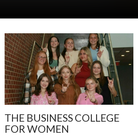
THE BUSINESS COLLEGE
FOR WOMEN