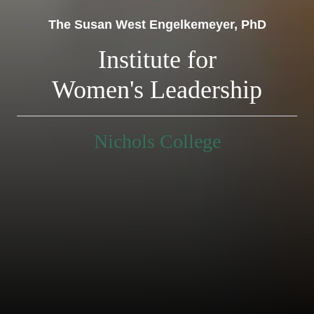
The Susan West Engelkemeyer, PhD
Institute for
Women's Leadership
Nichols College