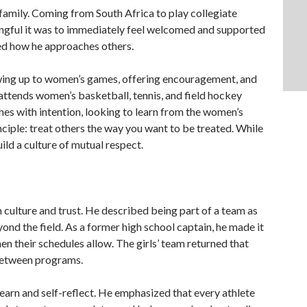
family. Coming from South Africa to play collegiate
ingful it was to immediately feel welcomed and supported
ed how he approaches others.
howing up to women’s games, offering encouragement, and
 attends women’s basketball, tennis, and field hockey
es with intention, looking to learn from the women’s
Twee
inciple: treat others the way you want to be treated. While
uild a culture of mutual respect.
 culture and trust. He described being part of a team as
ond the field. As a former high school captain, he made it
en their schedules allow. The girls’ team returned that
 between programs.
 learn and self-reflect. He emphasized that every athlete