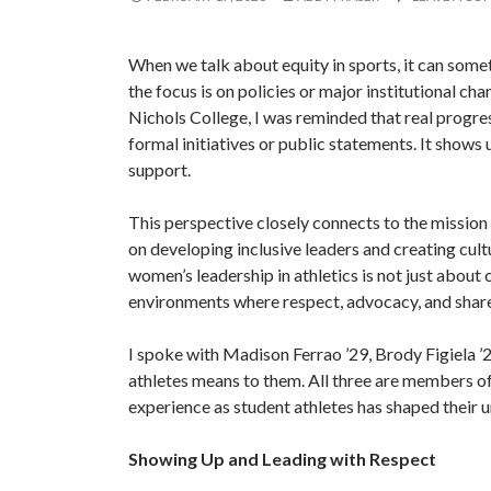
When we talk about equity in sports, it can somet
the focus is on policies or major institutional ch
Nichols College, I was reminded that real progres
formal initiatives or public statements. It shows 
support.
This perspective closely connects to the mission
on developing inclusive leaders and creating cul
women’s leadership in athletics is not just about
environments where respect, advocacy, and share
I spoke with Madison Ferrao ’29, Brody Figiela ’
athletes means to them. All three are members o
experience as student athletes has shaped their 
Showing Up and Leading with Respect