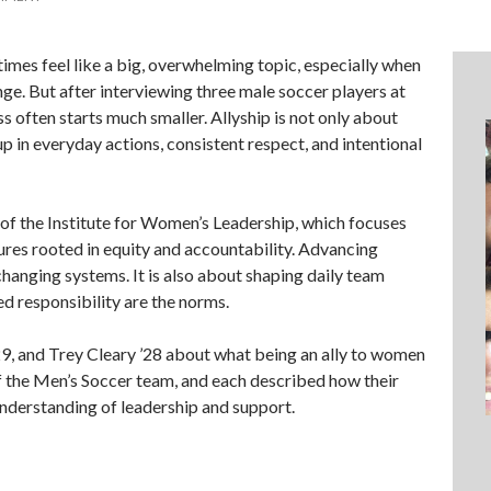
imes feel like a big, overwhelming topic, especially when
ange. But after interviewing three male soccer players at
s often starts much smaller. Allyship is not only about
up in everyday actions, consistent respect, and intentional
 of the Institute for Women’s Leadership, which focuses
tures rooted in equity and accountability. Advancing
 changing systems. It is also about shaping daily team
d responsibility are the norms.
29, and Trey Cleary ’28 about what being an ally to women
f the Men’s Soccer team, and each described how their
understanding of leadership and support.