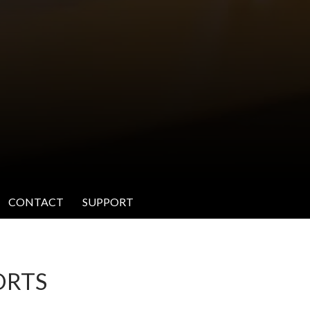
CONTACT
SUPPORT
ORTS