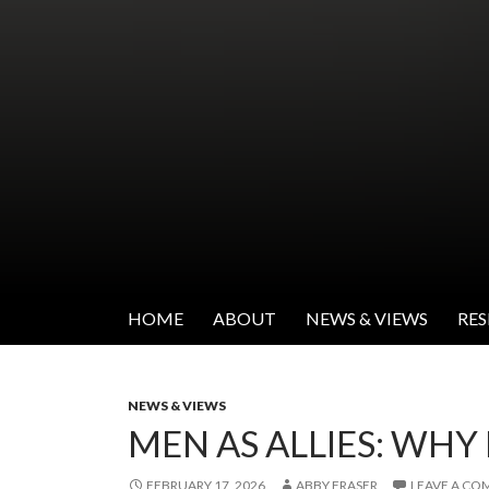
SKIP TO CONTENT
Institute for Women's Leadership
HOME
ABOUT
NEWS & VIEWS
RE
NEWS & VIEWS
MEN AS ALLIES: WHY
FEBRUARY 17, 2026
ABBY FRASER
LEAVE A C