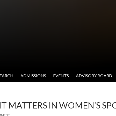
SEARCH
ADMISSIONS
EVENTS
ADVISORY BOARD
 IT MATTERS IN WOMEN’S SP
OMMENT