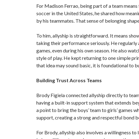
For Madison Ferrao, being part of a team means 
soccer in the United States, he shared how mean
by his teammates. That sense of belonging shap
To him, allyship is straightforward. It means s
taking their performance seriously. He regularly
games, even during his own season. He also watch
style of play. He kept returning to one simple pr
that idea may sound basic, it is foundational to b
Building Trust Across Teams
Brody Figiela connected allyship directly to team
having a built-in support system that extends bey
a point to bring the boys’ team to girls’ games wh
support, creating a strong and respectful bond
For Brody, allyship also involves a willingness to