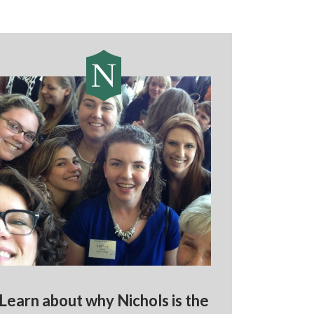
Learn about why Nichols is the