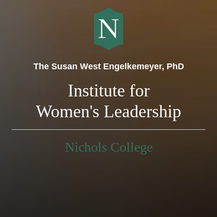
The Susan West Engelkemeyer, PhD
Institute for
Women's Leadership
Nichols College