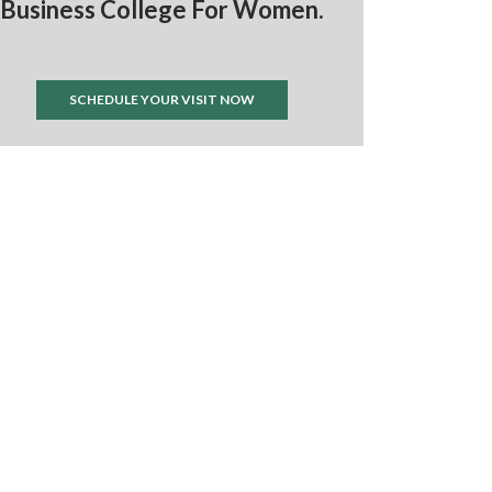
Business College For Women.
SCHEDULE YOUR VISIT NOW
ts by @IWL_nichols