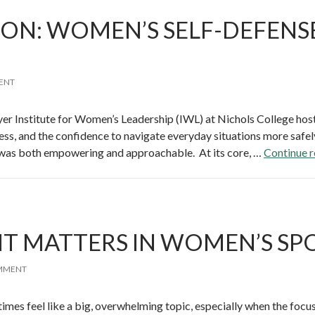
ION: WOMEN’S SELF-DEFENS
ENT
r Institute for Women’s Leadership (IWL) at Nichols College host
ness, and the confidence to navigate everyday situations more safel
 was both empowering and approachable. At its core, …
Continue 
 IT MATTERS IN WOMEN’S SP
OMMENT
imes feel like a big, overwhelming topic, especially when the focus 