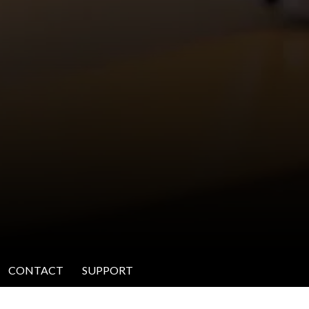
CONTACT
SUPPORT