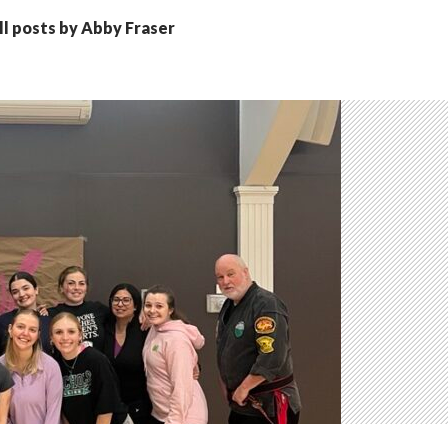
ll posts by Abby Fraser