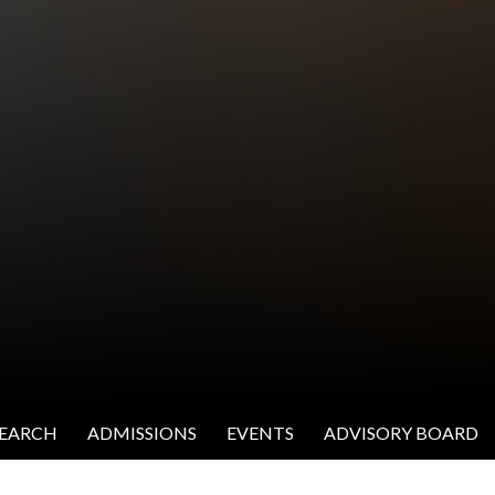
SEARCH
ADMISSIONS
EVENTS
ADVISORY BOARD