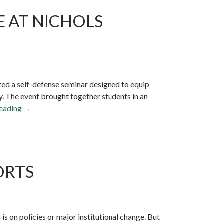
E AT NICHOLS
ed a self-defense seminar designed to equip
y. The event brought together students in an
reading
C
→
o
n
f
i
ORTS
d
e
n
c
e
is on policies or major institutional change. But