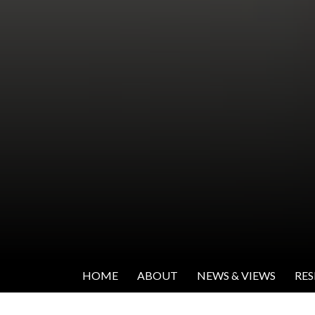
SKIP TO CONTENT
Institute for Women's Leadership
HOME
ABOUT
NEWS & VIEWS
RE