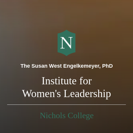
The Susan West Engelkemeyer, PhD
Institute for
Women's Leadership
Nichols College