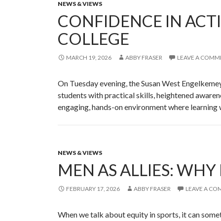
NEWS & VIEWS
CONFIDENCE IN ACT
COLLEGE
MARCH 19, 2026
ABBY FRASER
LEAVE A COMM
On Tuesday evening, the Susan West Engelkemeye
students with practical skills, heightened aware
engaging, hands-on environment where learning
NEWS & VIEWS
MEN AS ALLIES: WHY
FEBRUARY 17, 2026
ABBY FRASER
LEAVE A C
When we talk about equity in sports, it can somet