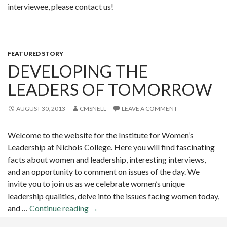
interviewee, please contact us!
FEATURED STORY
DEVELOPING THE
LEADERS OF TOMORROW
AUGUST 30, 2013
CMSNELL
LEAVE A COMMENT
Welcome to the website for the Institute for Women’s
Leadership at Nichols College. Here you will find fascinating
facts about women and leadership, interesting interviews,
and an opportunity to comment on issues of the day. We
invite you to join us as we celebrate women’s unique
leadership qualities, delve into the issues facing women today,
and …
Continue reading
D
→
e