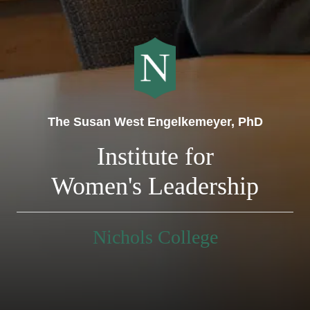
The Susan West Engelkemeyer, PhD
Institute for
Women's Leadership
Nichols College