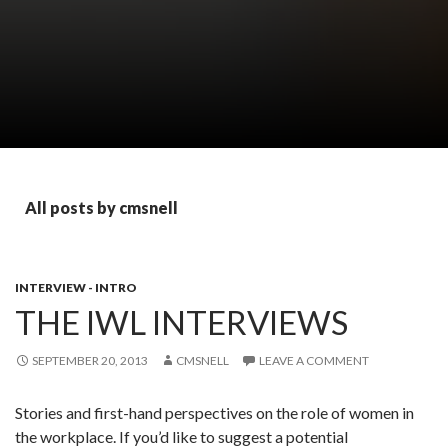
All posts by cmsnell
INTERVIEW - INTRO
THE IWL INTERVIEWS
SEPTEMBER 20, 2013
CMSNELL
LEAVE A COMMENT
Stories and first-hand perspectives on the role of women in
the workplace. If you’d like to suggest a potential