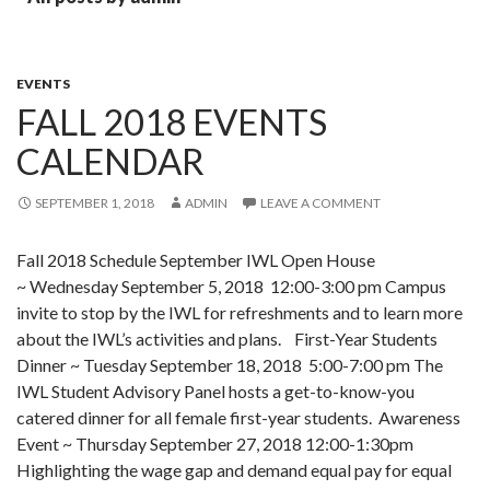
EVENTS
FALL 2018 EVENTS
CALENDAR
SEPTEMBER 1, 2018
ADMIN
LEAVE A COMMENT
Fall 2018 Schedule September IWL Open House
~ Wednesday September 5, 2018 12:00-3:00 pm Campus
invite to stop by the IWL for refreshments and to learn more
about the IWL’s activities and plans. First-Year Students
Dinner ~ Tuesday September 18, 2018 5:00-7:00 pm The
IWL Student Advisory Panel hosts a get-to-know-you
catered dinner for all female first-year students. Awareness
Event ~ Thursday September 27, 2018 12:00-1:30pm
Highlighting the wage gap and demand equal pay for equal