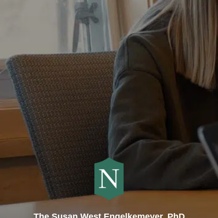
The Susan West Engelkemeyer, PhD