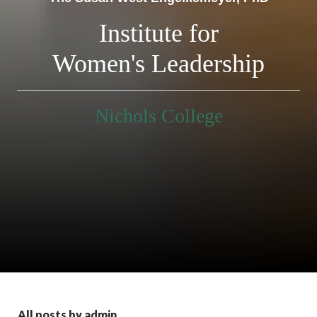
Institute for
Women's Leadership
Nichols College
All posts by admin