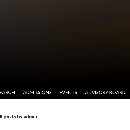
SEARCH
ADMISSIONS
EVENTS
ADVISORY BOARD
ll posts by admin