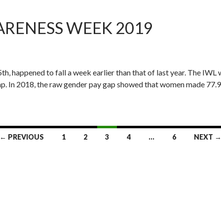
ARENESS WEEK 2019
, happened to fall a week earlier than that of last year. The IWL w
 gap. In 2018, the raw gender pay gap showed that women made 77.9
← PREVIOUS
1
2
3
4
…
6
NEXT 