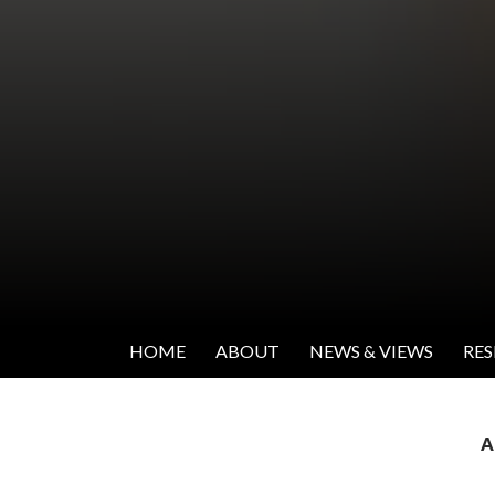
SKIP TO CONTENT
Institute for Women's Leadership
HOME
ABOUT
NEWS & VIEWS
RE
A