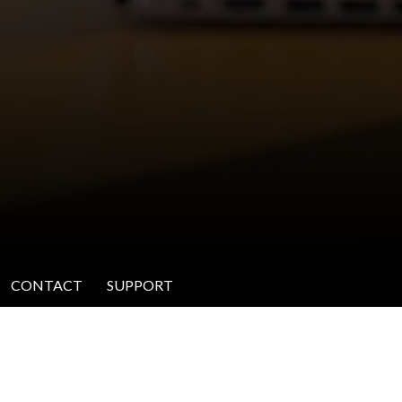
CONTACT
SUPPORT