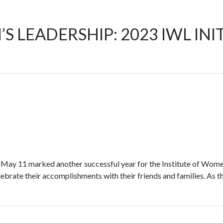
LEADERSHIP: 2023 IWL INIT
W
 May 11 marked another successful year for the Institute of Wome
brate their accomplishments with their friends and families. As the