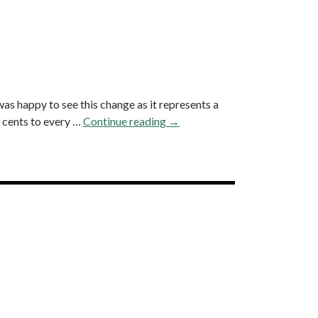
as happy to see this change as it represents a
 cents to every …
Continue reading
A
→
L
o
o
k
→
B
a
c
k
a
t
A