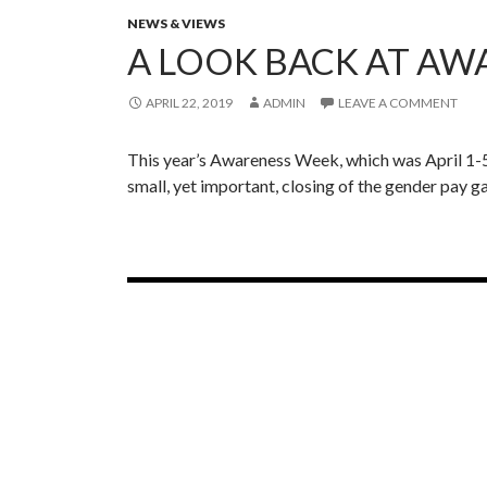
Y
NEWS & VIEWS
e
A LOOK BACK AT AW
a
r
APRIL 22, 2019
ADMIN
LEAVE A COMMENT
I
n
R
This year’s Awareness Week, which was April 1-5th
e
small, yet important, closing of the gender pay
v
i
e
w
Posts
navigation
Tweets by @IWL_nichols