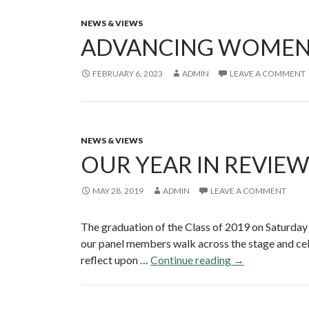
NEWS & VIEWS
ADVANCING WOMEN’S 
FEBRUARY 6, 2023
ADMIN
LEAVE A COMMENT
NEWS & VIEWS
OUR YEAR IN REVIE
MAY 28, 2019
ADMIN
LEAVE A COMMENT
The graduation of the Class of 2019 on Saturday
our panel members walk across the stage and cele
reflect upon …
Continue reading
O
→
u
r