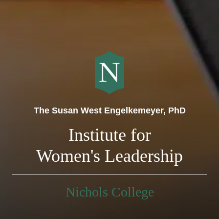
The Susan West Engelkemeyer, PhD
Institute for
Women's Leadership
Nichols College