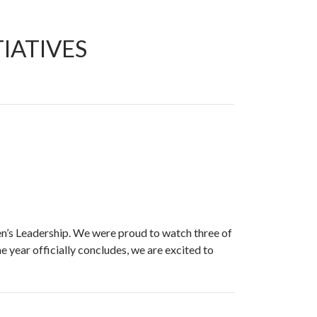
IATIVES
n’s Leadership. We were proud to watch three of
 year officially concludes, we are excited to