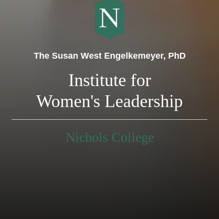
The Susan West Engelkemeyer, PhD
Institute for
Women's Leadership
Nichols College