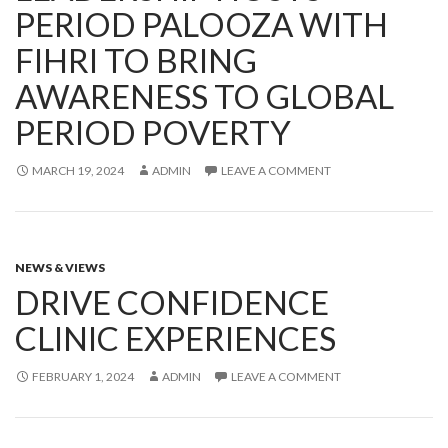
PERIOD PALOOZA WITH
FIHRI TO BRING
AWARENESS TO GLOBAL
PERIOD POVERTY
MARCH 19, 2024
ADMIN
LEAVE A COMMENT
NEWS & VIEWS
DRIVE CONFIDENCE
CLINIC EXPERIENCES
FEBRUARY 1, 2024
ADMIN
LEAVE A COMMENT