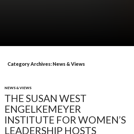
Category Archives: News & Views
NEWS & VIEWS
THE SUSAN WEST
ENGELKEMEYER
INSTITUTE FOR WOMEN’S
LEADERSHIP HOSTS