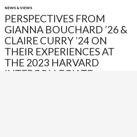
NEWS & VIEWS
PERSPECTIVES FROM
GIANNA BOUCHARD ’26 &
CLAIRE CURRY ’24 ON
THEIR EXPERIENCES AT
THE 2023 HARVARD
INTERCOLLEGIATE
BUSINESS CONVENTION
NOVEMBER 28, 2023
ADMIN
LEAVE A COMMENT
Earlier this month, Director Leslee Ruggeri and twenty-two
students ranging from first year to seniors attended the
Harvard Intercollegiate Business Convention at the Harvard
Business College in Boston, MA. The day included keynote